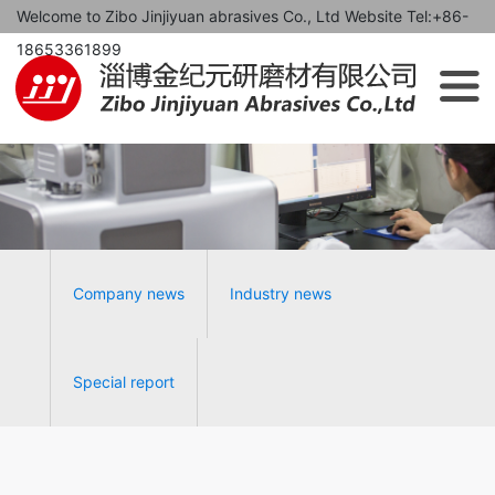
Welcome to Zibo Jinjiyuan abrasives Co., Ltd Website Tel:+86-
18653361899
Company news
Industry news
Special report