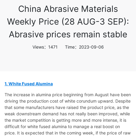
China Abrasive Materials
Weekly Price (28 AUG-3 SEP):
Abrasive prices remain stable
Views：1471 Time：2023-09-06
1. White Fused Alumina
The increase in alumina price beginning from August have been
driving the production cost of white corundum upward. Despite
that some manufacturers have raised the product price, as the
weak downstream demand has not really been improved, while
the market competition is getting more and more intense, it is
difficult for white fused alumina to manage a real boost on
price. It is expected that in the coming week, if the price of raw