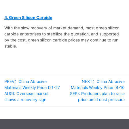
4. Green Silicon Carbide
With the slow recovery of market demand, most green silicon
carbide enterprises to stabilize the quotation, and supported
by the cost, green silicon carbide prices may continue to run
stable.
PREV：China Abrasive
NEXT：China Abrasive
Materials Weekly Price (21-27
Materials Weekly Price (4-10
AUG): Overseas market
SEP): Producers plan to raise
shows a recovery sign
price amid cost pressure