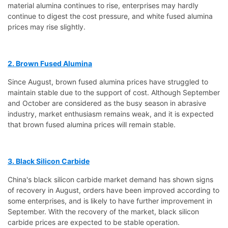
material alumina continues to rise, enterprises may hardly
continue to digest the cost pressure, and white fused alumina
prices may rise slightly.
2. Brown Fused Alumina
Since August, brown fused alumina prices have struggled to
maintain stable due to the support of cost. Although September
and October are considered as the busy season in abrasive
industry, market enthusiasm remains weak, and it is expected
that brown fused alumina prices will remain stable.
3. Black Silicon Carbide
China's black silicon carbide market demand has shown signs
of recovery in August, orders have been improved according to
some enterprises, and is likely to have further improvement in
September. With the recovery of the market, black silicon
carbide prices are expected to be stable operation.