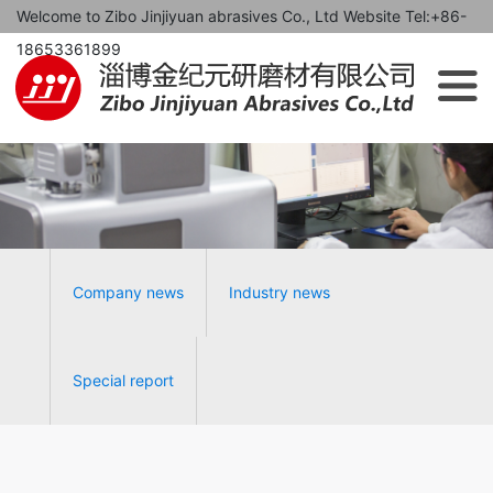
Welcome to Zibo Jinjiyuan abrasives Co., Ltd Website Tel:+86-
18653361899
Company news
Industry news
Special report