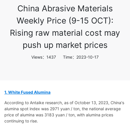
China Abrasive Materials
Weekly Price (9-15 OCT):
Rising raw material cost may
push up market prices
Views：1437 Time：2023-10-17
1. White Fused Alumina
According to Antaike research, as of October 13, 2023, China's
alumina spot index was 2971 yuan / ton, the national average
price of alumina was 3183 yuan / ton, with alumina prices
continuing to rise.