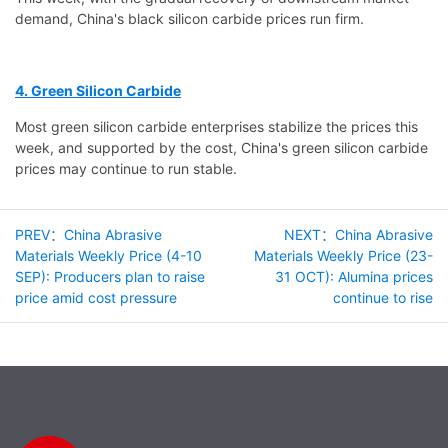
demand, China's black silicon carbide prices run firm.
4. Green Silicon Carbide
Most green silicon carbide enterprises stabilize the prices this
week, and supported by the cost, China's green silicon carbide
prices may continue to run stable.
PREV：China Abrasive
NEXT：China Abrasive
Materials Weekly Price (4-10
Materials Weekly Price (23-
SEP): Producers plan to raise
31 OCT): Alumina prices
price amid cost pressure
continue to rise