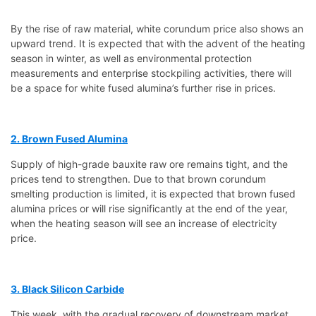
By the rise of raw material, white corundum price also shows an
upward trend. It is expected that with the advent of the heating
season in winter, as well as environmental protection
measurements and enterprise stockpiling activities, there will
be a space for white fused alumina’s further rise in prices.
2. Brown Fused Alumina
Supply of high-grade bauxite raw ore remains tight, and the
prices tend to strengthen. Due to that brown corundum
smelting production is limited, it is expected that brown fused
alumina prices or will rise significantly at the end of the year,
when the heating season will see an increase of electricity
price.
3. Black Silicon Carbide
This week, with the gradual recovery of downstream market